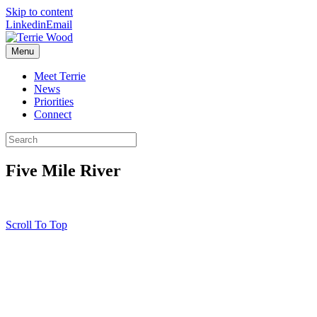
Skip to content
Linkedin
Email
Menu
Meet Terrie
News
Priorities
Connect
Five Mile River
Scroll To Top