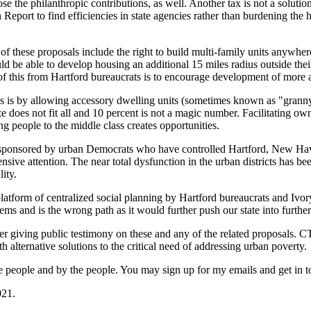
se the philanthropic contributions, as well. Another tax is not a solution
Report to find efficiencies in state agencies rather than burdening the 
f these proposals include the right to build multi-family units anywhere 
 be able to develop housing an additional 15 miles radius outside thei
 this from Hartford bureaucrats is to encourage development of more a
wns is by allowing accessory dwelling units (sometimes known as "grann
ze does not fit all and 10 percent is not a magic number. Facilitating 
people to the middle class creates opportunities.
 are sponsored by urban Democrats who have controlled Hartford, New H
ensive attention. The near total dysfunction in the urban districts has b
ity.
 platform of centralized social planning by Hartford bureaucrats and Iv
lems and is the wrong path as it would further push our state into further 
er giving public testimony on these and any of the related proposals. C
h alternative solutions to the critical need of addressing urban poverty.
or the people and by the people. You may sign up for my emails and get 
021.