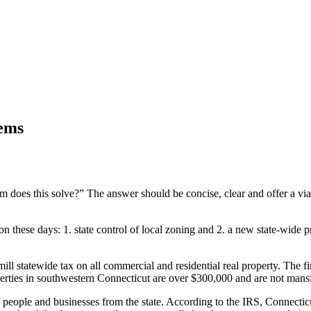
lems
m does this solve?” The answer should be concise, clear and offer a via
on these days: 1. state control of local zoning and 2. a new state-wide 
mill statewide tax on all commercial and residential real property. The
rties in southwestern Connecticut are over $300,000 and are not mansio
f people and businesses from the state. According to the IRS, Connecti