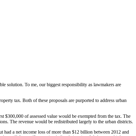
ble solution. To me, our biggest responsibility as lawmakers are
property tax. Both of these proposals are purported to address urban
 first $300,000 of assessed value would be exempted from the tax. The
ns. The revenue would be redistributed largely to the urban districts.
cut had a net income loss of more than $12 billion between 2012 and