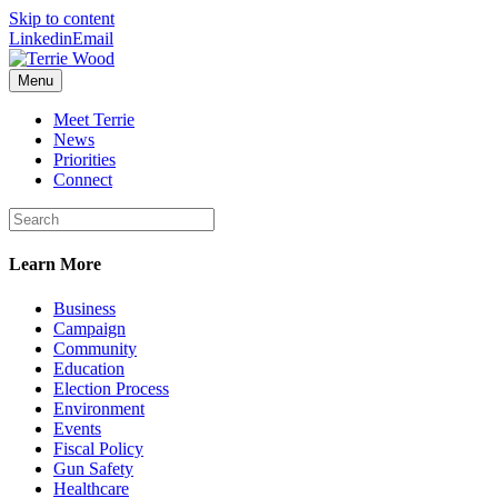
Skip to content
Linkedin
Email
Menu
Meet Terrie
News
Priorities
Connect
Learn More
Business
Campaign
Community
Education
Election Process
Environment
Events
Fiscal Policy
Gun Safety
Healthcare