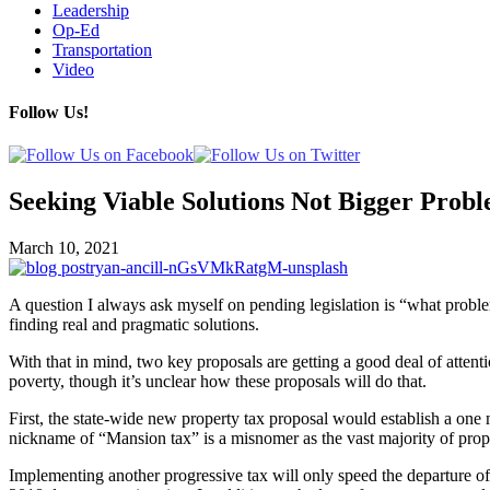
Leadership
Op-Ed
Transportation
Video
Follow Us!
Seeking Viable Solutions Not Bigger Prob
March 10, 2021
A question I always ask myself on pending legislation is “what proble
finding real and pragmatic solutions.
With that in mind, two key proposals are getting a good deal of attenti
poverty, though it’s unclear how these proposals will do that.
First, the state-wide new property tax proposal would establish a one 
nickname of “Mansion tax” is a misnomer as the vast majority of prope
Implementing another progressive tax will only speed the departure o