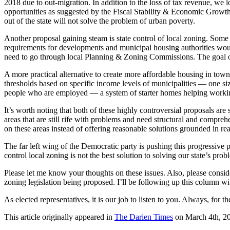
2018 due to out-migration. In addition to the loss of tax revenue, we lo
opportunities as suggested by the Fiscal Stability & Economic Growth 
out of the state will not solve the problem of urban poverty.
Another proposal gaining steam is state control of local zoning. Some o
requirements for developments and municipal housing authorities would
need to go through local Planning & Zoning Commissions. The goal of
A more practical alternative to create more affordable housing in to
thresholds based on specific income levels of municipalities — one si
people who are employed — a system of starter homes helping working 
It’s worth noting that both of these highly controversial proposals
areas that are still rife with problems and need structural and compreh
on these areas instead of offering reasonable solutions grounded in real
The far left wing of the Democratic party is pushing this progressive
control local zoning is not the best solution to solving our state’s prob
Please let me know your thoughts on these issues. Also, please consid
zoning legislation being proposed. I’ll be following up this column wit
As elected representatives, it is our job to listen to you. Always, f
This article originally appeared in
The Darien Times
on March 4th, 2