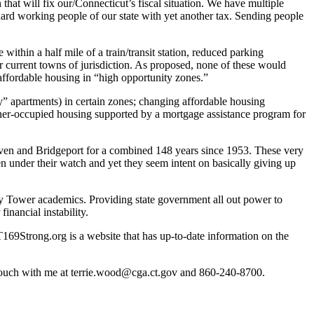
 that will fix our/Connecticut’s fiscal situation. We have multiple
hard working people of our state with yet another tax. Sending people
within a half mile of a train/transit station, reduced parking
r current towns of jurisdiction. As proposed, none of these would
ffordable housing in “high opportunity zones.”
y” apartments) in certain zones; changing affordable housing
owner-occupied housing supported by a mortgage assistance program for
aven and Bridgeport for a combined 148 years since 1953. These very
een under their watch and yet they seem intent on basically giving up
ory Tower academics. Providing state government all out power to
financial instability.
T169Strong.org is a website that has up-to-date information on the
in touch with me at terrie.wood@cga.ct.gov and 860-240-8700.