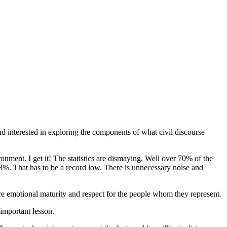
nd interested in exploring the components of what civil discourse
ronment. I get it! The statistics are dismaying. Well over 70% of the
 8%. That has to be a record low. There is unnecessary noise and
ore emotional maturity and respect for the people whom they represent.
 important lesson.