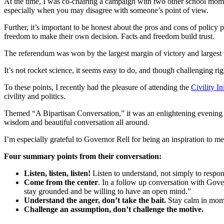
At the time, I was co-chairing a campaign with two other school moms
especially when you may disagree with someone’s point of view.
Further, it’s important to be honest about the pros and cons of polic
freedom to make their own decision. Facts and freedom build trust.
The referendum was won by the largest margin of victory and largest vo
It’s not rocket science, it seems easy to do, and though challenging ri
To these points, I recently had the pleasure of attending the
Civility In
civility and politics.
Themed “A Bipartisan Conversation,” it was an enlightening evening a
wisdom and beautiful conversation all around.
I’m especially grateful to Governor Rell for being an inspiration to me
Four summary points from their conversation:
Listen, listen, listen!
Listen to understand, not simply to respon
Come from the center
. In a follow up conversation with Gover
stay grounded and be willing to have an open mind.”
Understand the anger, don’t take the bait.
Stay calm in mome
Challenge an assumption, don’t challenge the motive.