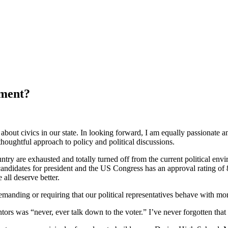
nment?
about civics in our state. In looking forward, I am equally passionate a
thoughtful approach to policy and political discussions.
untry are exhausted and totally turned off from the current political envi
candidates for president and the US Congress has an approval rating of
 all deserve better.
demanding or requiring that our political representatives behave with m
ntors was “never, ever talk down to the voter.” I’ve never forgotten that