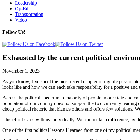
Leadership
Op-Ed
Transportation
Video
Follow Us!
Exhausted by the current political enviro
November 1, 2023
As you know, I’ve spent the most recent chapter of my life passionate 
looks like and how we can each take responsibility for a positive and 
Across the political spectrum, a majority of people in our state and co
population of our country does not support the two currently leading 
cheap political rhetoric that blames others and offers few solutions. We
This effort starts with us individually. We can make a difference, by 
One of the first political lessons I learned from one of my political me