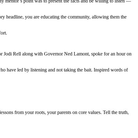
 mentor’s point was to present the facts and be willing to listen —
tory headline, you are educating the community, allowing them the
ort.
r Jodi Rell along with Governor Ned Lamont, spoke for an hour on
 have led by listening and not taking the bait. Inspired words of
ssons from your roots, your parents on core values. Tell the truth,