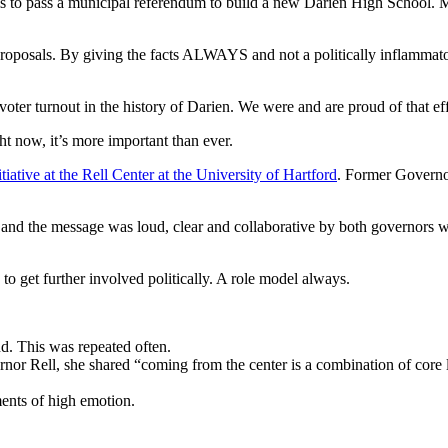
 to pass a municipal referendum to build a new Darien High School. My
y proposals. By giving the facts ALWAYS and not a politically inflamma
ter turnout in the history of Darien. We were and are proud of that eff
ght now, it’s more important than ever.
itiative at the Rell Center at the University of Hartford
. Former Governo
nd the message was loud, clear and collaborative by both governors who
 to get further involved politically. A role model always.
d. This was repeated often.
nor Rell, she shared “coming from the center is a combination of core le
nts of high emotion.