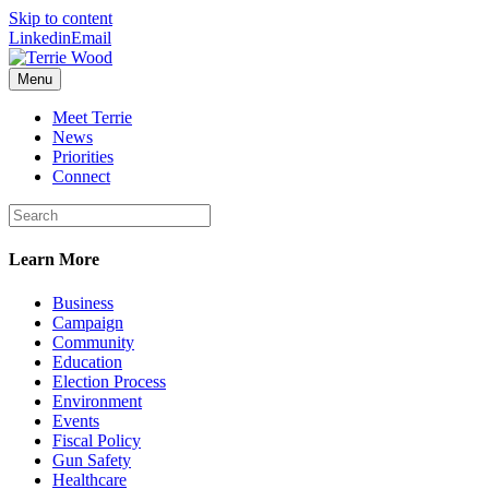
Skip to content
Linkedin
Email
Menu
Meet Terrie
News
Priorities
Connect
Learn More
Business
Campaign
Community
Education
Election Process
Environment
Events
Fiscal Policy
Gun Safety
Healthcare